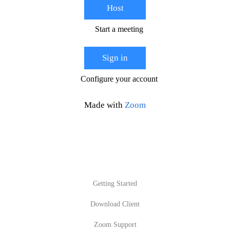
Host
Start a meeting
Sign in
Configure your account
Made with
Zoom
Getting Started
Download Client
Zoom Support