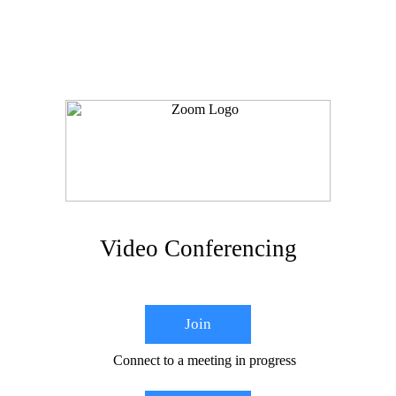
Video Conferencing
Join
Connect to a meeting in progress